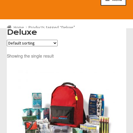
Disaster Preparedness Program
Home
Products tagged “Deluxe”
Cart
Deluxe
Checkout
Showing the single result