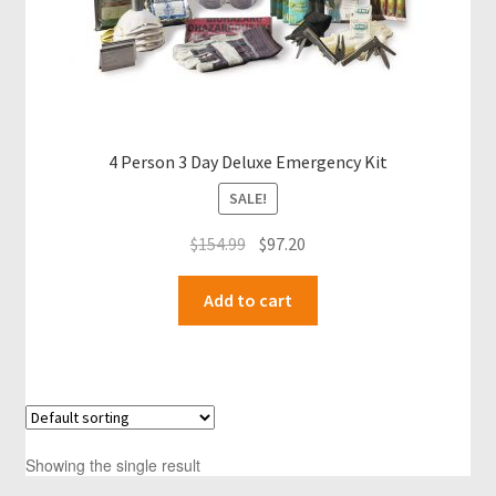
4 Person 3 Day Deluxe Emergency Kit
SALE!
Original
Current
$
154.99
$
97.20
price
price
was:
is:
Add to cart
$154.99.
$97.20.
Showing the single result