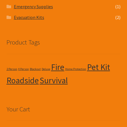
Emergency Supplies
(1)
Evacuation Kits
(2)
Product Tags
Fire
Pet Kit
2 Person
4 Person
Blackout
Deluxe
Home Protection
Roadside
Survival
Your Cart