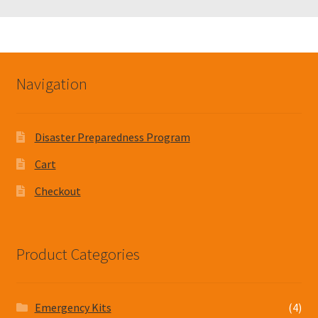
Navigation
Disaster Preparedness Program
Cart
Checkout
Product Categories
Emergency Kits
(4)