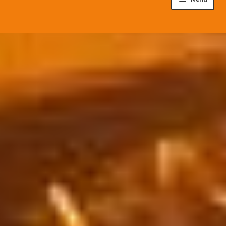
Disaster Preparedness Program
Cart
Checkout