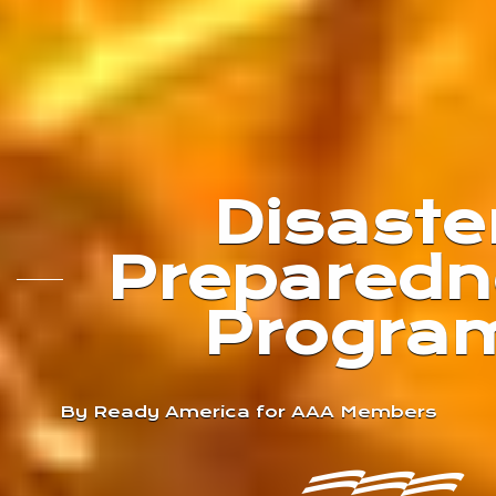
Disaste
Preparedn
Progra
By Ready America for AAA Members